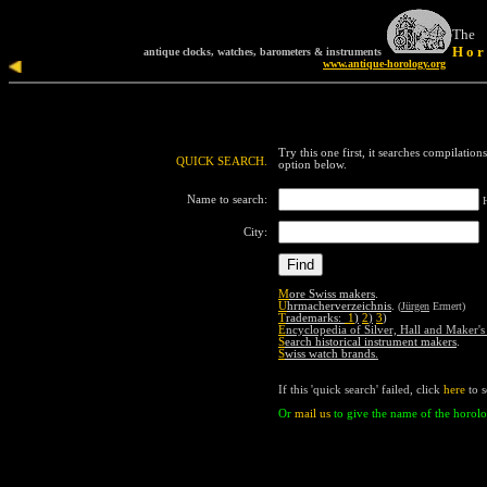
T
he
H o r 
antique clocks, watches, barometers & instruments
www.antique-horology.org
Try this one first, it searches compilation
QUICK SEARCH.
o
ption
below.
Name to search:
City:
M
ore Swiss makers
.
U
hrmacherverzeichnis
.
(
Jürgen
Ermert)
T
rademarks:
1
)
2
)
3
)
E
ncyclopedia of Silver, Hall and Maker'
S
earch historical instrument makers
.
S
wiss watch brands
.
If
this
'quick search' failed,
click
here
to 
Or
mail us
to
give the name of the horolo