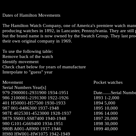
Dates of Hamilton Movements
The Hamilton Watch Company, one of America's premiere watch manuf
producing watches in 1892, in Lancaster, Pennsylvania. They are still
but the brand name is now owned by the Swatch Group. They last pr
their own original company in 1969.
To use the following table:
Remove back of the watch
Identify movement
Check chart below for years of manufacture
Interpolate to "guess" year
Movement
Pocket watches
Serial Numbers Year[s]
979 2900001-2931900 1934-1951
Date.......Serial Numb
986 2100001-2191300 1922-1926
1893 1-2,000
401 H50001-H57500 1930-1933
1894 5,000
987 001-0486300 1937-1948
1895 10,000
987E 4025301-4523000 1928-1937
1896 14.000
987S SS001-SS87400 1940-1948
1897 20,000
980 G101-G669400 1934-1951
1898 30,000
980B A001-A8900 1937-1946
1899 40,000
H980 HW001-HW1075 1942-1949