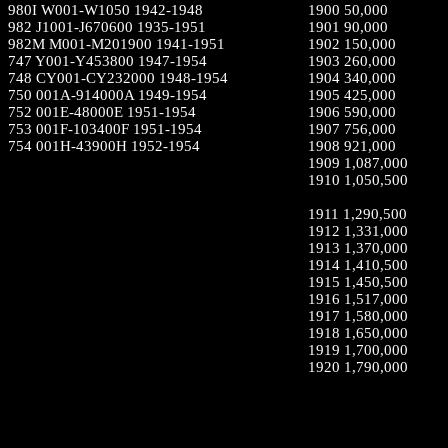
980I W001-W1050 1942-1948
1900 50,000
982 J1001-J670600 1935-1951
1901 90,000
982M M001-M201900 1941-1951
1902 150,000
747 Y001-Y453800 1947-1954
1903 260,000
748 CY001-CY232000 1948-1954
1904 340,000
750 001A-914000A 1949-1954
1905 425,000
752 001E-48000E 1951-1954
1906 590,000
753 001F-103400F 1951-1954
1907 756,000
754 001H-43900H 1952-1954
1908 921,000
1909 1,087,000
1910 1,050,500
1911 1,290,500
1912 1,331,000
1913 1,370,000
1914 1,410,500
1915 1,450,500
1916 1,517,000
1917 1,580,000
1918 1,650,000
1919 1,700,000
1920 1,790,000