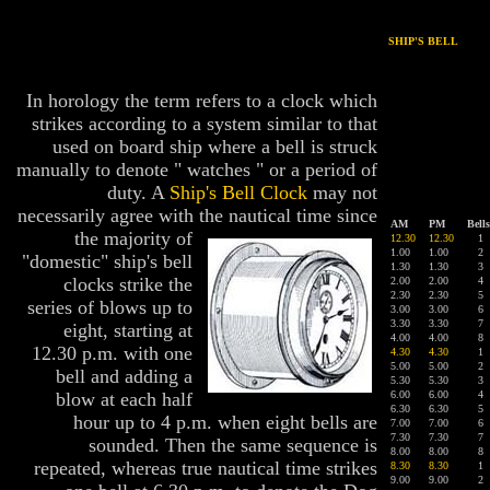
SHIP'S BELL
In horology the term refers to a clock which
strikes according to a system similar to that
used on board ship where a bell is struck
manually to denote " watches " or a period of
duty. A
Ship's Bell Clock
may not
necessarily agree with the nautical time since
AM
PM
Bells
the majorit
y of
12.30
12.30
1
1.0
0
1.0
0
2
"domestic" ship's bell
1.30
1.30
3
clocks strike the
2.00
2.00
4
2.30
2.30
5
series of blows up to
3.00
3.00
6
3.30
3.30
7
eight, starting at
4.00
4.00
8
12.30 p.m. with one
4.30
4.30
1
5.00
5.00
2
bell and adding a
5.30
5.30
3
blow at each half
6.00
6.00
4
6.30
6.30
5
hour up to 4 p.m. when eight bells are
7.00
7.00
6
7.30
7.30
7
sounded. Then the same sequence is
8.00
8.00
8
repeated, whereas true nautical time strikes
8.30
8.30
1
9.00
9.00
2