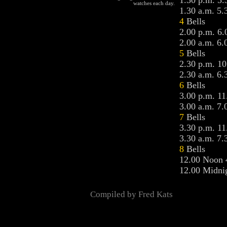
1.30 p.m. 5.
watches each day.
1.30 a.m. 5.
4
Bells
2.00 p.m. 6.
2.00 a.m. 6.
5
Bells
2.30 p.m. 10
2.30 a.m. 6.
6
Bells
3.00 p.m. 11
3.00 a.m. 7.
7
Bells
3.30 p.m. 11
3.30 a.m. 7.
8
Bells
12.00 Noon 
12.00 Midnig
Compiled by Fred Kats