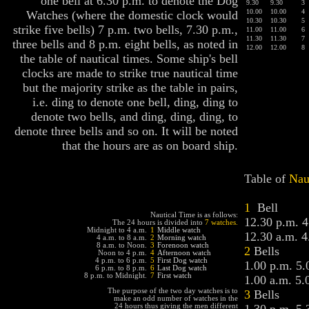
one bell at 6.30 p.m. to denote the Dog
9.30
9.30
3
10.00
10.00
4
Watches (where the domestic clock would
10.30
10.30
5
strike five bells) 7 p.m. two bells, 7.30 p.m.,
11.00
11.00
6
11.30
11.30
7
three bells and 8 p.m. eight bells, as noted in
12.00
12.00
8
the table of nautical times. Some ship's bell
clocks are made to strike true nautical time
but the majority strike as the table in pairs,
i.e. ding to denote one bell, ding, ding to
denote two bells, and ding, ding, ding, to
denote three bells and so on. It will be noted
that the hours are as on board ship.
Table of
Nau
1
Bell
Nautical Time is as follows:
12.30 p.m. 4
The 24 hours is divided into
7 watches.
Midnight to 4 a.m.
1
Middle watch
12.30 a.m. 4
4 a.m. to 8 a.m.
2
Morning watch
8 a.m. to Noon.
3
Forenoon watch
2
Bells
Noon to 4 p.m.
4
Afternoon watch
4 p.m. to 6 p.m.
5
First Dog watch
1.00 p.m. 5.
6 p.m. to 8 p.m.
6
Last Dog watch
8 p.m. to Midnight.
7
First watch
1.00 a.m. 5.
The purpose of the two day watches is to
3
Bells
make an odd number of watches in the
24 hours thus giving the men different