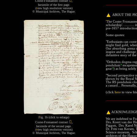

Coster-Fromanteel contract
,
facsimile of the first page.
(
v
iew high resolution version
)
© Municipal Archives, The Hague
.
ABOUT THE PI
'
T
he Coster Fromantee
scholarship'.
.......
.... 
pre-1657 introductio
Some quotes:
section
"Enthusiasts can contr
might find gold, wher
Our absorbing arena 
inspire and challenge
definitive story of t
"Orthodox dogma regar
pendulum
?
escapeme
gear
?
) as being solely 
"
Second perspective r
shown by the Royal So
The RS pendulum clock
a canard... Personally,
(
click
here
to view
his
ACKNOWLEDG
F
ig. 1b (click to enlarge)
We are indebted to For

,
Drs. Koert van der Ho
Coster-Fromanteel contract
Piggott, Drs. Karel N
facsimile of the second page.
Dr. Frits van Kersen
(
v
iew high resolution version
)
Science museum, Sch
© Municipal Archives, The Hague
.
archives of the Hague