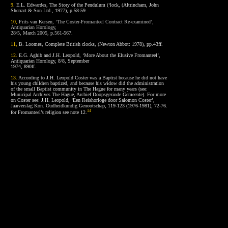
9.
E.L. Edwardes, The Story of the Pendulum (‘lock, (Altrincham, John
Shcrrart & Son Ltd., 1977), p.58-59
10,
Frits van Kersen, ‘The Coster-Fromanteel Contract Re-examined’,
Antiquarian Horology,
28/5, March 2005, p.561-567.
11
,
B. Loomes, Complete British clocks, (Newton Abbot: 1978), pp.43ff.
12
.
E.G. Aghib and J.H. Leopold, ‘More About the Elusive Fromanteel’,
Antiquarian Horology, 8/8, September
1974, 890ff.
13
.
According to J.H. Leopold Coster was a Baptist because he did not have
his young children baptized, and because his widow did the administration
of the small Baptist community in The Hague for many years (see:
Municipal Archives The Hague, Archief Doopsgezinde Gemeente). For more
on Coster see: J.H. Leopold, ‘Een Reishorloge door Salomon Coster’,
Jaarverslag Kon. Oudheidkundig Genootschap, 119-123 (1976-1981), 72-76.
14
for Fromanteel’s religion see note 12.