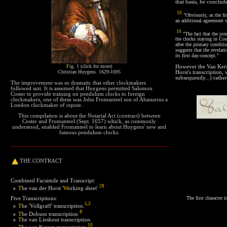
that basis, he conclud
10
"Obviously, as the fir
an additional agreement 
10
"The fact that the jo
the clocks staying in Co
after the primary condit
suggests that the revelati
its first day-concept."
F
ig. 1 (click for more)
However the Van Kerse
Christian Huygens. 1629-1695
Horst's transcription, 
subsequently...) rathe
The improvement was so dramatic that other clockmakers
followed suit. It is assumed that Huygens permitted Salomon
Coster to provide training on pendulum clocks to foreign
clockmakers, one of them was John Fromanteel son of Ahasuerus a
London clockmaker of repute.
This compilation is about the Notarial Act (contract) between
Coster and Fromanteel (Sept. 1657) which, as commonly
understood, enabled Fromanteel to learn about Huygens' new and
famous pendulum clocks.
THE
CONTRACT
Combined Facsimile and Transcript:
28
T
he van der Horst '
W
orking sheet
'
●
The first character 
Five Transcriptions:
5
,
3
T
he 'Vollgraff' transcription
.
●
8
T
he Dobson transcription
●
●
T
he van Lieshout transcription
.
10
T
he van Kersen transcription
.