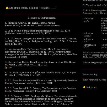
31
Volmaken, (vol = fu
End of this section, click here to continue
.
32
Rob
M
emel
together
Salomon Coster. Their go
Footnotes
& Further reading.
v
olma
Volmaken
volm
MNW
1
.
Municipal Archives, The Hague, Notarial Archive.
acheve
Beheers №372, Inventaris №322, Folio 409 & 409 verso.
opus 
volm
manu
2
.
Dr. R. Plomp, Spring driven Dutch pendulum clocks 1657-1710.
(Schiedam: Interbook International B.V., 1979)
Volmaken
volto
VMNW
3
.
R. D. Dobson. ‘Huygens. the Secret in the Coster-Fromanteel Contract,
Volmaken
v
olto
the Thirty-Hour C1ock, in: Antiquarian Horology. Vol. 12. No. 2. Summer
WNT
1980. P. 193-196.
Vervolmaken
Tot (
WNT
perfec
4.
Hans van den Ende, Dr Frits van Kersen, Maria F. van Kersen-
Halbertsma, Dr John C. Taylor and Neil R. Taylor, Huygens’ Legacy,
MNW=
Middelnederland
catalogue of an exhibition held at Paleis Het Loo, (Castletown, Isle of Man:
VMNV=
Vroegmiddelned
Fromanteel Ltd, 2004),
Nederlandsche Taal 1500
5.
Chr. Huygens, Œuvres Complètes de Christiaan Huygens, (The Hague:
S
ource: De geïntegreerde
M. Nijhofl’, 1888-1950), Vol.17, pp.21-22.
(
go to
)
5a
Chr. Huygens, Œuvres Complètes de Christiaan Huygens, (The Hague:
Further reading:
M. Nijhofl’, 1888-1950), 2 no. 565.
E
arly Pendulum Clocks
.
6.
E.L. Edwardes, the suspended Foliot and new Lights on early Pendulum
Clocks’, Antiquarian Horology, 12/6, June, 1981.
back to text
.
7.
E.L. Edwardes and R. D. Dobson, ‘The Fromanteels and the Pendulum
Clock’, Antiquarian Horology, 14/3, September, 1983.
8.
R. D. Dobson, † 2005. De slinger als tijdmeter. Een nieuwe visie op de
ontwikkeling van de slinger als tijdmeter in de periode van 1602-1660.
Galileo Galilei- Ahasuerus Fromanteel - Christiaan Huygens. Achterland
Verlagscompagnie. Bocholt Bredevoort/Uitgeverij Fagus, Aalten. p.41.