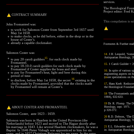
services.
The Horological Foun
Project editor: Fred Ka
CONTRACT
SUMMARY
This compilation is su
John Fromanteel was:
●
to work for Salomon Coster from September 3rd 1657 until
May 1st 1658.
●
to make clocks, as he did before, either in the shop or in the
house of Coster’s.
●
already a capable clockmaker.
Footnotes
& Further readi
Salomon Coster was:
14
.
J.H. Leopold, 'Some 
Antiquarian Horology, 
●
15
to pay 20 caroli guilders
. for each clock made by
Fromanteel.
15
.
1 Caroli Guilder = 2
●
to pay 18-10-0 caroli guilders for each clock made by
Fromanteel if Coster supplies the brass and steel.
16
.
In spite of various sp
●
to pay for Fromanteel's heat, light and beer during this
engineering aspects on h
period of time.
(
m
ore speculations on th
●
16
to disclose, before May 1st 1658, the secret
existing in the
clocks made by Fromanteel, provided that the clocks made
17
, Hans Kreft. Rediscov
by Fromanteel will remain at Coster’s.
the Horological Foundat
18
‘The Fromanteels and
1984), 632-633.
19
Dr. R. Plomp. The Du
Horology, sept. 1971.
ABOUT
COSTER AND FROMANTEEL
p 320-372.
Salomon Coster, ante 1623 - 1659.
20
R.D. Dobson, ‘The De
Antiquarian Horology, V
Salomon was born in Haarlem in
the United Provinces (the
Netherlands)
before 1623 and moved to The Hague shortly after
21
E.L. Edwardes and R.
his marriage in 1643. Like several Haarlem clockmakers, he was a
in: Antiquarian Horology
Baptist. In 1646 Pieter Visbagh was apprenticed to him for six
years, and in 1657 Christiaan Reijnaert for ten years. In the same