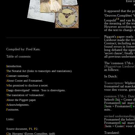
Error in
a
It appeared that the p
'Oeuvres Complètes' 
14
Leopold
and van Ker
the meaning of the tex
However according to 
of the text to change s
Piggott's
p
aper
reads: 
Lieshout made the fir
Contract; including m
found errors in former 
Compiled by: Fred Kats.
long debated the signi
'secret clause'; final
Table of contents:
all previous understa
The 'common
17th c.
I
ntroduction.
(Piggott/van Lieshout
as follows:
T
he Notarial Act (links to transcripts and translations).
C
ontract summary
.
In Dutch:
A
bout Coster and Fromanteel.
Transcription:
Wijders 
W
ho promised to disclose a secret.
fromanteel sal maecke
voor den voorsz. geex
D
aags dienvolgend' versus 'Soo is dienvolgens.
T
he translation of 'volmaecken'.
common
17th c. Dut
belooft
[
hij = Coster d
A
bout the Piggott paper
.
Fromanteel
]
sal maeck
A
cknowledgments
.
[
hem = Fromanteel
]
vo
F
ootnotes.
mits..
revised understanding
Links:
Fromanteel die beloof
Fromanteel
]
sal maeck
[
hem = Coster
]
voor d
Source document,
P
1
.
P
2
.
Translated:
C
hr. Huygens' Œuvres Complètes.
(pdf)