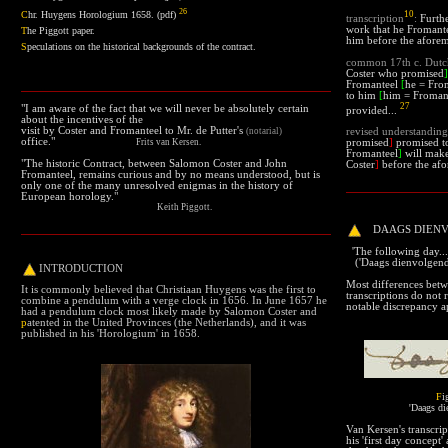
26
10
C
hr. Huygens Horologium 1658.
(pdf)
transcription
:
Furthe
work that he Fromantee
T
he Piggott paper
.
him before the aforem
S
peculations on the historical backgrounds of the contract.
common
17th c. Dut
Coster who promised
]
Fromanteel
[
he = Fro
to him
[
him = Froman
27
"I am aware of the fact that we will never be absolutely certain
provided...
about the incentives of the
visit by Coster and Fromanteel to Mr. de Putter's
(notarial)
revised understanding
office."
Frits van Kersen.
promised
]
promised to
Fromanteel
]
will make
"
The historic Contract, between Salomon Coster and John
Coster
]
before the afo
Fromanteel, remains curious and by no means understood, but is
only one of the many unresolved enigmas in the history of
European horology
."
Keith Piggott.
DAAGS DIEN
'The following day...'
('Daags dienvolgend.
INTRODUCTION
Most differences betw
It is commonly believed that Christiaan Huygens was the first to
transcriptions do not 
combine a pendulum with a verge clock in 1656. In June 1657 he
notable discrepancy ap
had a pendulum clock most likely made by Salomon Coster and
p
atented
in the United Provinces (the Netherlands), and it was
published in his 'Horologium' in 1658.
F
i
'Daags di
Van Kersen's transcrip
his 'first day concept