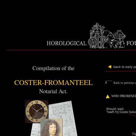
Compilation of the
back to early 
COSTER-FROMANTEEL
Back to previous s
Notarial Act.
WHO PROMISED
F
i