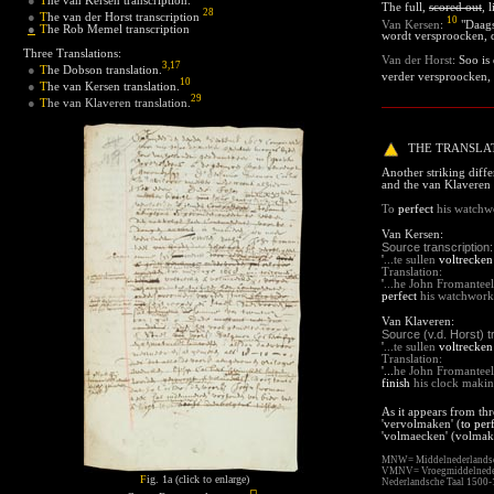
●
The full,
scored out
, 
28
T
he van der Horst transcription
●
10
Van Kersen
:
"Daags
●
T
he Rob Memel transcription
wordt versproocken, 
Three Translations:
Van der Horst
:
Soo is 
3
,
17
T
he Dobson translation
.
●
verder versproocken, 
10
T
he van Kersen translation
.
●
29
T
he van Klaveren translation.
●
THE TRANSLAT
Another striking dif
and the van Klaveren t
To
perfect
his watchwo
Van Kersen
:
Source transcription:
'
...te sullen
voltrecken
Translation:
'
.
..
he John Fromanteel
perfect
his watchwor
Van Klaveren:
Source (v.d. Horst) t
'
...te sullen
voltrecken
Translation:
'
...
he John Fromanteel 
finish
his clock maki
As it appears from thr
'vervolmaken' (
to per
'volmaecken' (volmak
MNW=
Middelnederland
VMNV=
Vroegmiddelned
F
ig. 1a (click to enlarge)
Nederlandsche Taal 1500