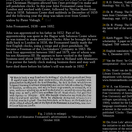
22
R.D. Dobson, ‘Galileo
year Christiaan Huygens allowed him ('met privilege') to make and
Horology. Vol. 15, No. 
sell pendulum clocks. In this year John Fromanteel came from
London and worked with Coster, followed by Nicolas Hanet from
23
Dr. R. Plomp. The Du
Paris in 1658. Salomon Coster died suddenly in December of 1659
learn from Christiaan H
and the following year the shop was taken over from Coster’s
Horology, sept. 1971. p 
2
widow by Pieter Visbagh.
End
24
Dr. R. Plomp. The Du
John Fromanteel, 1638 - ante 1692.
the latter half of the se
45.
John was apprenticed to his father in 1652. Part of his
apprenticeship was spent in the Hague with Salomon Coster where
25
Keith Piggott. The Co
he was trained to make pendulum clocks. After he brought the new
scholarship. A paper on 
skills back to London in 1658, the Fromanteel family made the
England. THF website Se
first English clocks, using a verge and a short pendulum. He
became a Freeman of the Clockmakers’ Company in 1663. He
26
English translation 
took four apprentices between 1663 and 1679, one of whom was
No. 1, December 1970.
his son Ahasuerus III. He appears to have worked in the family
business until about 1680 when he went to Holland with Ahasuerus
27
V
an der Horst: 'he Co
II to pursue the family clock making business there and may well
interpretation'. Also wit
4
have died there before his father’s will was made in
1692
.
28
Drs. Koert van der Hor
Library Utrecht (retired)
department with Antiqua
www.forumrarebooks.c
29
W. A. van Klaveren, g
mechanical engineer, acq
Free University of Amste
Free University and Delft
colleges specialising in
1984); worked for the Eur
language coordinator. Go
a restorer in the worksho
published 'Clocks - The
F
ig. 2 (click to enlarge)
Vehmeyer.
Facsimile of Ahasuerus Fromanteel's advertisement in "Mercurius Politicus"
October 1658.
30
Drs Ester Lels' advice
the initiative to ask Ant
transcription of the ent
both experts for their in