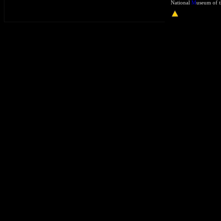
National
M
useum of t