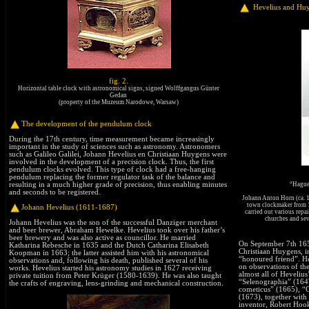
Hevelius and Hu
fig. 2.
Horizontal table clock with astronomical signs, signed Wolffgangus Günter
Gedan
(property of the Muzeum Narodowe, Warsaw)
The development of the pendulum clock
During the 17th century, time measurement became increasingly
important in the study of sciences such as astronomy. Astronomers
such as Galileo Galilei, Johann Hevelius en Christiaan Huygens were
involved in the development of a precision clock. Thus, the first
pendulum clocks evolved. This type of clock had a free-hanging
pendulum replacing the former regulator task of the balance and
“Hague
resulting in a much higher grade of precision, thus enabling minutes
and seconds to be registered.
Johann Anton Horn (ca. 1
town clockmaker from 16
Johann Hevelius (1611-1687)
carried out various repai
churches and seve
Johann Hevelius was the son of the successful Danziger merchant
and beer brewer, Abraham Hewelke. Hevelius took over his father’s
beer brewery and was also active as councillor. He married
On September 7th 1656
Katharina Rebesche in 1635 and the Dutch Catharina Elisabeth
Christiaan Huygens, in
Koopman in 1663; the latter assisted him with his astronomical
“honoured friend”. He 
observations and, following his death, published several of his
on observations of th
works. Hevelius started his astronomy studies in 1627 receiving
almost all of Hevelius
private tuition from Peter Krüger (1580-1639). He was also taught
“Selenographia” (164
the crafts of engraving, lens-grinding and mechanical construction.
cometicus” (1665), “
(1673), together with
inventor, Robert Hook