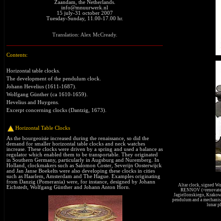
Zaandam, the Netherlands.
info@mnuurwerk.nl
15 july-31 october 2007
Tuesday-Sunday, 11.00-17.00 hr.
Translation: Alex McCready.
Contents:
Horizontal table clocks.
The development of the pendulum clock
.
Johann Hevelius (1611-1687)
.
Wolfgang Günther (ca 1610-1659)
.
Hevelius and Huygens
.
Excerpt concerning clocks (Dantzig, 1673)
.
Horizontal Table Clocks
As the bourgeoisie increased during the renaissance, so did the
demand for smaller horizontal table clocks and neck watches
increase. These clocks were driven by a spring and used a balance as
regulator which enabled them to be transportable. They originated
in Southern Germany, particularly in Augsburg and Nuremberg. In
Holland, clockmakers such as Salomon Coster, Severijn Oosterwijck
and Jan Janse Boekelts were also developing these clocks in cities
such as Haarlem, Amsterdam and The Hague. Examples originating
from Danzig (Pomerania) were, for instance, designed by Johann
Altar clock, signed W
Eichstedt, Wolfgang Günther and Johann Anton Horn.
RENNOV (=renovated)
Jagiellonskiego, Krakow) 
pendulum and a mechanism
lunar p