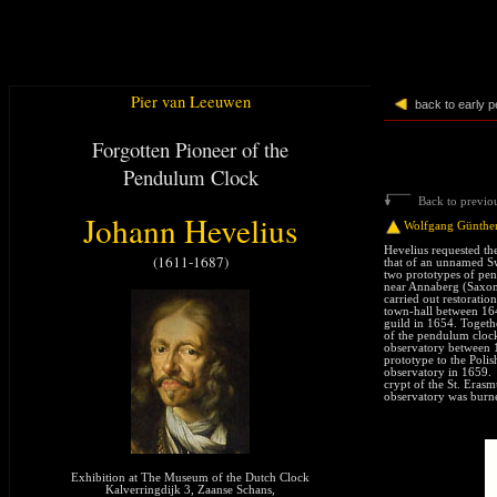
Pier van Leeuwen
back to early 
Forgotten Pioneer of the
Pendulum Clock
Back to previou
Johann Hevelius
Wolfgang Günthe
Hevelius requested th
(1611-1687)
that of an unnamed Sw
two prototypes of pe
near Annaberg (Saxon
carried out restoratio
town-hall between 16
guild in 1654. Togeth
of the pendulum clock
observatory between 
prototype to the Polis
observatory in 1659. 
crypt of the St. Eras
observatory was burn
Exhibition at The Museum of the Dutch Clock
Kalverringdijk 3, Zaanse Schans,