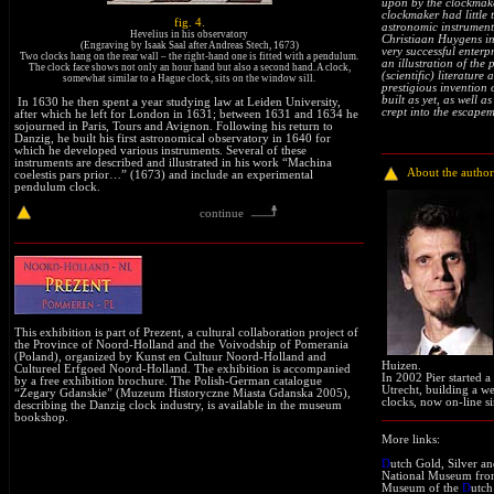
upon by the clockmake
clockmaker had little 
fig. 4.
astronomic instruments
Hevelius in his observatory
Christiaan Huygens in
(Engraving by Isaak Saal after Andreas Stech, 1673)
very successful enterp
Two clocks hang on the rear wall – the right-hand one is fitted with a pendulum.
an illustration of the
The clock face shows not only an hour hand but also a second hand. A clock,
(scientific) literature
somewhat similar to a Hague clock, sits on the window sill.
prestigious invention o
built as yet, as well 
In 1630 he then spent a year studying law at Leiden University,
crept into the escapem
after which he left for London in 1631; between 1631 and 1634 he
sojourned in Paris, Tours and Avignon. Following his return to
Danzig, he built his first astronomical observatory in 1640 for
which he developed various instruments. Several of these
instruments are described and illustrated in his work “Machina
About the author
coelestis pars prior…” (1673) and include an experimental
pendulum clock.
continue
This exhibition is part of Prezent, a cultural collaboration project of
the Province of Noord-Holland and the Voivodship of Pomerania
(Poland), organized by Kunst en Cultuur Noord-Holland and
Huizen.
Cultureel Erfgoed Noord-Holland. The exhibition is accompanied
In 2002 Pier started 
by a free exhibition brochure. The Polish-German catalogue
Utrecht, building a we
“Zegary Gdanskie” (Muzeum Historyczne Miasta Gdanska 2005),
clocks, now on-line s
describing the Danzig clock industry, is available in the museum
bookshop.
More links:
D
utch Gold, Silver 
National Museum fr
Museum of the
D
utch