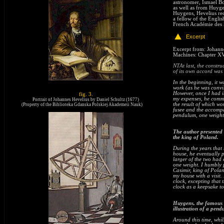
astronomer, Ismael Bo
as well as from Huygen
Huygens, Hevelius rec
a fellow of the Engli
French Académie des 
Excerpt
NTROD
Excerpt
from: Johanne
Machines: Chapter XV
NT
At last, the const
of its own accord was
In the beginning, it w
work (as he was convin
However, once I had i
fig. 3.
my expenses, he comme
Portrait of Johannes Hevelius by Daniel Schultz (1677)
the result of which wo
(Property of the Biblioteka Gdanska Polskiej Akademeii Nauk)
end
fusee and the accompa
pendulum, one weight
The author presented 
the king of Poland.
During the years that
house, he eventually 
larger of the two had
one weight. I humbly p
Casimir, king of Pola
my house with a visit.
clock, excepting that 
clock as a keepsake to
Huygens, the famous c
illustration of a pend
Around this time, whi