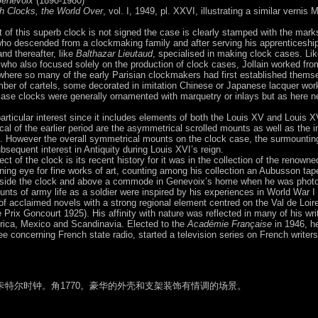
Genevoix
(1890-1980)
h Clocks, the World Over
, vol. I, 1949, pl. XXVI, illustrating a similar vernis
of this superb clock is not signed the case is clearly stamped with the mark
who descended from a clockmaking family and after serving his apprenticeshi
nd thereafter, like
Balthazar Lieutaud
, specialised in making clock cases. Like
 who also focused solely on the production of clock cases, Jollain worked from
 where so many of the early Parisian clockmakers had first established thems
ber of cartels, some decorated in imitation Chinese or Japanese lacquer work
gcase clocks were generally ornamented with marquetry or inlays but as here 
articular interest since it includes elements of both the Louis XV and Louis X
ical of the earlier period are the asymmetrical scrolled mounts as well as the i
e. However the overall symmetrical mounts on the clock case, the surmounting
bsequent interest in Antiquity during Louis XVI’s reign.
ct of the clock is its recent history for it was in the collection of the renow
ing eye for fine works of art, counting among his collection an Aubusson tape
r side the clock and above a commode in Genevoix’s home when he was photogr
unts of army life as a soldier were inspired by his experiences in World War I
f acclaimed novels with a strong regional element centred on the Val de Loir
Prix Goncourt 1925). His affinity with nature was reflected in many of his wri
frica, Mexico and Scandinavia. Elected to the
Académie Française
in 1946, h
e concerning French state radio, started a television series on French write
特尔时钟。角1770。豪华的外壳和支架装饰有情调的场景。