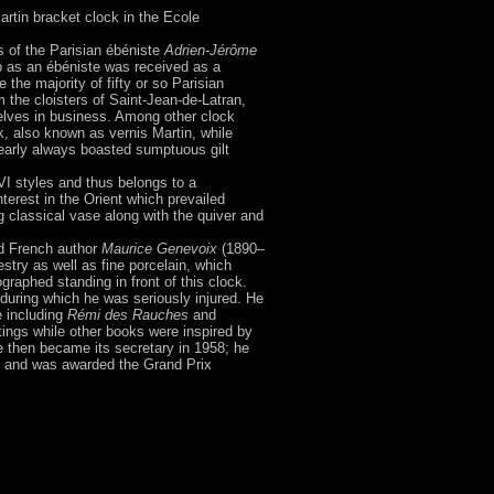
 Martin bracket clock in the Ecole
s of the Parisian ébéniste
Adrien-Jérôme
p as an ébéniste was received as a
 the majority of fifty or so Parisian
 the cloisters of Saint-Jean-de-Latran,
elves in business. Among other clock
, also known as vernis Martin, while
nearly always boasted sumptuous gilt
VI styles and thus belongs to a
nterest in the Orient which prevailed
 classical vase along with the quiver and
ned French author
Maurice Genevoix
(1890–
stry as well as fine porcelain, which
aphed standing in front of this clock.
 during which he was seriously injured. He
e including
Rémi des Rauches
and
tings while other books were inspired by
e then became its secretary in 1958; he
rs and was awarded the Grand Prix