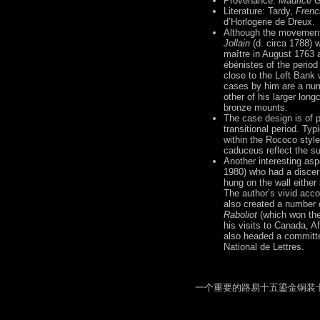
Provenance:
Maurice 
Literature: Tardy,
Frenc
d’Horlogerie de Dreux.
Although the movement 
Jollain
(d. circa 1788) 
maître in August 1763 a
ébénistes of the period
close to the Left Bank
cases by him are a num
other of his larger lon
bronze mounts.
The case design is of p
transitional period. Typ
within the Rococo styl
caduceus reflect the su
Another interesting aspe
1980) who had a discern
hung on the wall eithe
The author’s vivid acco
also created a number o
Raboliot
(which won the 
his visits to Canada, A
also headed a committe
National de Lettres.
一个重要的路易十五鎏金铜装卡