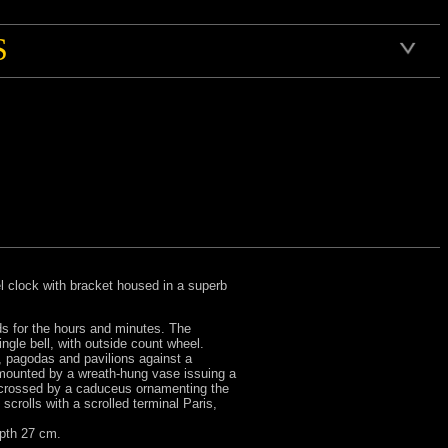
S
l clock with bracket housed in a superb
ds for the hours and minutes. The
gle bell, with outside count wheel.
, pagodas and pavilions against a
rmounted by a wreath-hung vase issuing a
ws crossed by a caduceus ornamenting the
crolls with a scrolled terminal Paris,
epth 27 cm.