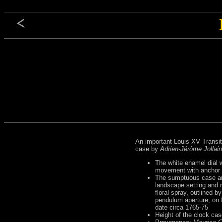
An important Louis XV Transit
case by
Adrien-Jérôme Jollain
The white enamel dial w
movement with anchor es
The sumptuous case an
landscape setting and 
floral spray, outlined 
pendulum aperture, on f
date circa 1765-75
Height of the clock ca