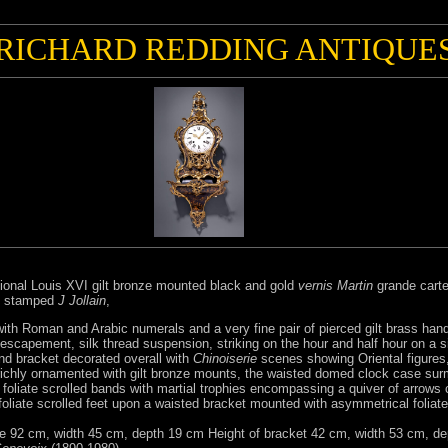
RICHARD REDDING ANTIQUE
ional Louis XVI gilt bronze mounted black and gold
vernis Martin
grande carte
stamped
J Jollain
,
ith Roman and Arabic numerals and a very fine pair of pierced gilt brass han
capement, silk thread suspension, striking on the hour and half hour on a sin
d bracket decorated overall with
Chinoiserie
scenes showing Oriental figures
richly ornamented with gilt bronze mounts, the waisted domed clock case su
by foliate scrolled bands with martial trophies encompassing a quiver of arro
oliate scrolled feet upon a waisted bracket mounted with asymmetrical foliate s
se 92 cm, width 45 cm, depth 19 cm Height of bracket 42 cm, width 53 cm, d