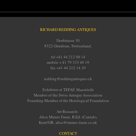
RICHARD REDDING ANTIQUES
Dorfstrasse 30
8322 Gündisau, Switzerland,
tel +41 44 212 00 14
mobile + 41 79 333 40 19
fax +41 44 212 14 10
redding@reddingantiques.ch
Exhibitor at TEFAF, Maastricht
Member of the Swiss Antique Association
Founding Member of the Horological Foundation
Art Research:
Alice Munro Faure, B.Ed. (Cantab),
Kent/GB, alice@munro-faure.co.uk
CONTACT