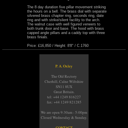
The 8 day duration five pillar movement striking
the hours on a bell. The brass dial with separate
silvered brass chapter ring, seconds ring, date
ring and with strike/silent facility to the arch.
The walnut case with well figured veneers to
both trunk door and base. The hood with brass
capped angle pillars and a caddy top with three
brass finials.
Price: £16,850 / Height: 8'8" / C.1760
P. A. Oxley
The Old Rectory
Cherhill, Calne Wiltshire
SN11 8UX
Great Britain.
tel: +44 1249 816227
fax: +44 1249 821285
We are open 9:30am - 5:00pm
Closed Wednesday & Sunday.
CONTACT