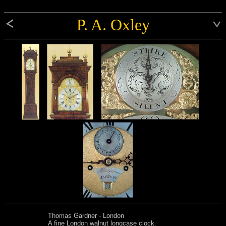
P. A. Oxley
Thomas Gardner - London
A fine London walnut longcase clock.