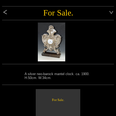
For Sale.
A silver neo-barock mantel clock. ca. 1900.
H.50cm. W.34cm.
For Sale.