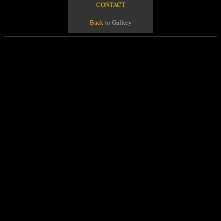
CONTACT
Back
to Gallery