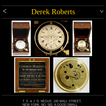
Derek Roberts
T. S. & J. D. NEGUS, 100 WALL STREET,
NEW YORK, NO. 582. A GOOD SMALL