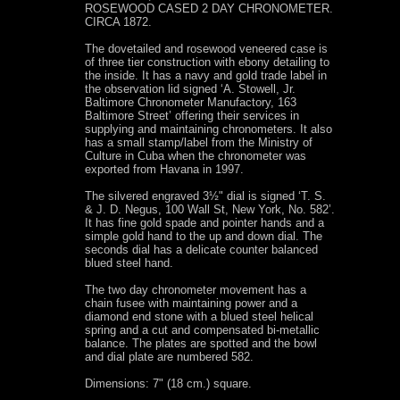
ROSEWOOD CASED 2 DAY CHRONOMETER.
CIRCA 1872.
The dovetailed and rosewood veneered case is
of three tier construction with ebony detailing to
the inside. It has a navy and gold trade label in
the observation lid signed ‘A. Stowell, Jr.
Baltimore Chronometer Manufactory, 163
Baltimore Street’ offering their services in
supplying and maintaining chronometers. It also
has a small stamp/label from the Ministry of
Culture in Cuba when the chronometer was
exported from Havana in 1997.
The silvered engraved 3½" dial is signed ‘T. S.
& J. D. Negus, 100 Wall St, New York, No. 582’.
It has fine gold spade and pointer hands and a
simple gold hand to the up and down dial. The
seconds dial has a delicate counter balanced
blued steel hand.
The two day chronometer movement has a
chain fusee with maintaining power and a
diamond end stone with a blued steel helical
spring and a cut and compensated bi-metallic
balance. The plates are spotted and the bowl
and dial plate are numbered 582.
Dimensions: 7" (18 cm.) square.