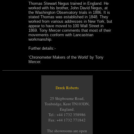
Thomas Stewart Negus trained in England. He
worked with his brother, John David Negus, at
the Washington Observatory trials in 1886. It is
stated Thomas was established in 1848. They
worked from various addresses in New York, but
appear to have moved to 100 Wall Street in
1869. Tony Mercer comments that most of their
movements conform with Lancastrian
workmanship.
Further details:-
‘Chronometer Makers of the World’ by Tony
Mercer.
Derek Roberts
25 Shipbourne Road,
Tonbridge, Kent TN103DN,
England.
Tel.: +44 1732 358986
Fax: +44 1732 771842
The showrooms are open