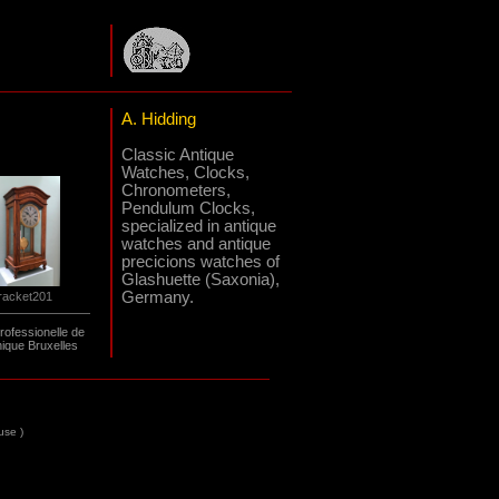
A. Hidding
Classic Antique
Watches, Clocks,
Chronometers,
Pendulum Clocks,
specialized in antique
watches and antique
precicions watches of
Glashuette (Saxonia),
Germany.
racket201
rofessionelle de
ique Bruxelles
 use
)