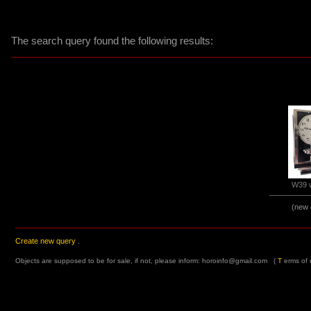
The search query found the following results:
W39 w
(new 
Create new query
.
Objects are supposed to be for sale, if not, please inform:
horoinfo@gmail.com
(
T
erms of