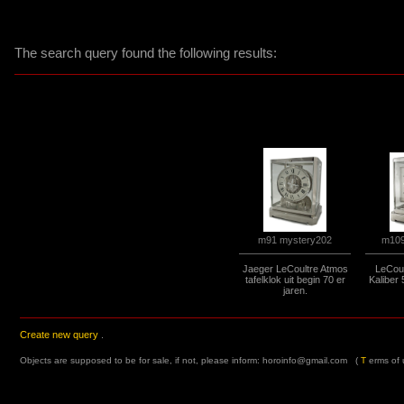
The search query found the following results:
m109
m91 mystery202
Jaeger LeCoultre Atmos
LeCoul
tafelklok uit begin 70 er
Kaliber
jaren.
Create new query
.
Objects are supposed to be for sale, if not, please inform:
horoinfo@gmail.com
(
T
erms of