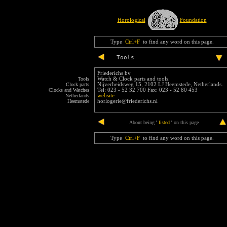
Horological
Foundation
Type
Ctrl+F
to find any word on this page.
Tools
Friederichs bv
Tools
Watch & Clock parts and tools.
Clock parts
Nijverheidsweg 15, 2102 LJ Heemstede, Netherlands.
Clocks and Watches
Tel: 023 - 52 32 700 Fax: 023 - 52 80 453
Netherlands
website
Heemstede
horlogerie@friederichs.nl
end
About being
'
listed
'
on this page
Type
Ctrl+F
to find any word on this page.