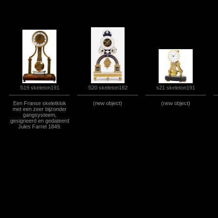
S19 skeleton191
S20 skeleton182
s21 skeleton191
Een Franse skeletklok
(new object)
(new object)
met een zeer bijzonder
gangsysteem,
gesigneerd en gedateerd
Jules Farret 1849.