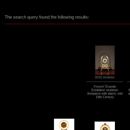
The search query found the following results:
0033 skeleton
French 'Grande
Exhibition' skeleton
timepiece with alarm, mid
a
19th Century