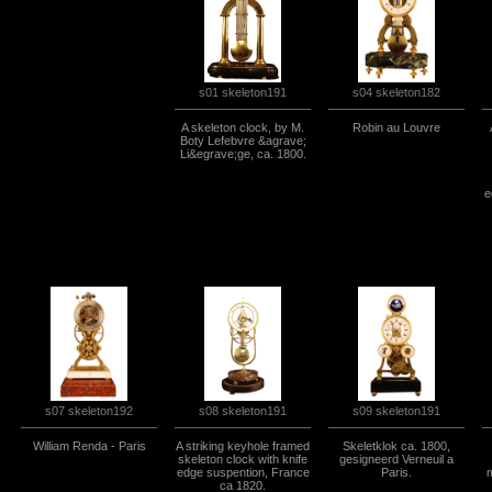
s04 skeleton182
s01 skeleton191
A skeleton clock, by M.
Robin au Louvre
Boty Lefebvre &agrave;
Li&egrave;ge, ca. 1800.
e
s07 skeleton192
s08 skeleton191
s09 skeleton191
William Renda - Paris
A striking keyhole framed
Skeletklok ca. 1800,
skeleton clock with knife
gesigneerd Verneuil a
edge suspention, France
Paris.
m
ca 1820.