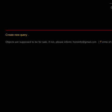
G
Create new query
.
Objects are supposed to be for sale, if not, please inform:
horoinfo@gmail.com
(
T
erms of