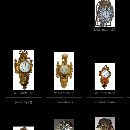
la02 lantern182
w20 cartel182
w19 cartel182
W01 cartel182
(new object)
(new object)
Renard a Paris