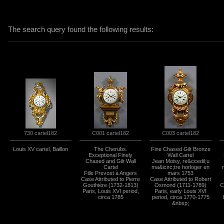
The search query found the following results:
730 cartel182
C001 cartel182
C003 cartel182
Louis XV cartel, Baillon
The Cherubs.
Fine Chased Gilt Bronze
Exceptional Finely
Wall Cartel
Chased and Gilt Wall
Jean Moisy, re&ccedil;u
Cartel
ma&icirc;tre horloger en
Fille Prevost à Angers
mars 1753
Case Attributed to Pierre
Case Attributed to Robert
Gouthière (1732-1813)
Osmond (1711-1789)
C
Paris, Louis XVI period,
Paris, early Louis XVI
circa 1785
period, circa 1770-1775
&nbsp;