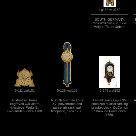
Lg154 wall182
SOUTH GERMANY,
Rack wall clock, c. 1770.
G
Height: 73 cm.&nbsp;
5-111 wall182
5-129 wall182
5-143 wall182
An Austrian brass
A South German Louis
A small Swiss Louis XVI
A
engraved wall alarm
XVI polychrome and
ebonized quarter striking
timepiece, Weltz St.
parcel gilt rack wall
bracket clock, DuComun
P&ouml;lten, circa 1780
timepiece, circa 1780.
Chaux de Fond, circa
1780.