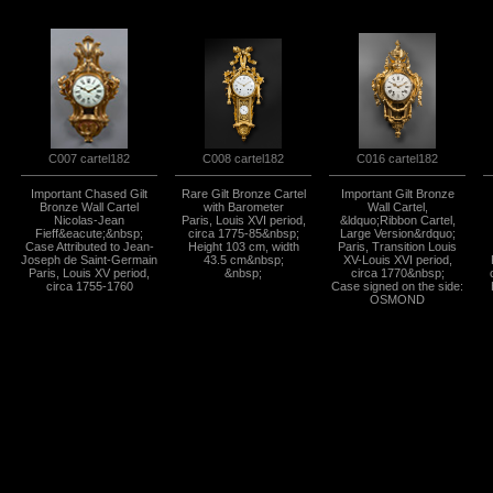
C008 cartel182
C016 cartel182
C007 cartel182
Important Chased Gilt
Rare Gilt Bronze Cartel
Important Gilt Bronze
Bronze Wall Cartel
with Barometer
Wall Cartel,
Nicolas-Jean
Paris, Louis XVI period,
&ldquo;Ribbon Cartel,
Fieff&eacute;&nbsp;
circa 1775-85&nbsp;
Large Version&rdquo;
Case Attributed to Jean-
Height 103 cm, width
Paris, Transition Louis
Joseph de Saint-Germain
43.5 cm&nbsp;
XV-Louis XVI period,
Paris, Louis XV period,
&nbsp;
circa 1770&nbsp;
circa 1755-1760
Case signed on the side:
OSMOND