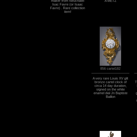
maker from Neuchatel
A METZ
Isac Favre (or Isaac
Favre) . Rare collection
item!
856 cartel182
A very rare Louis XV gilt
bronze cartel clock of
T
circa 14 day duration,
signed on the white
enamel dial Jn Baptiste
Baillon