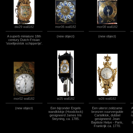
mor06 wall182
mor08 wall182
dw29 wall182
A superb miniature 18th
(new object)
(new object)
century Dutch-Frisian
'stoeltjesklok schippertje'.
w26 wall182
w25 wall182
mor02 wall182
(new object)
Een bijzonder Engels
Een uiterst zeldzame
A
wandklokje (Hoodclock)
bronzen vuurvergulde
p
gesigneerd James Iris
Cartelklok, dubbel
r
Steyning, ca. 1785.
gesigneerd: Jean
Baptiste Helye - Paris,
Frankrijk ca. 1770.