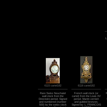
L
6115 cartel182
6116 cartel182
Rare Swiss Neuchatel
French wall clock (or
wall clock from the
cartel) from the Louis XV
Directoire period. Signed
period. Martin vernish
and numbered (number
and guilded bronzes.
500) by the swiss clock
Signed by: L. FRANCOIS