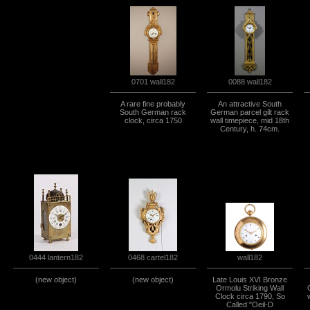
0701 wall182
0088 wall182
A rare fine probably
An attractive South
South German rack
German parcel gilt rack
clock, circa 1750
wall timepiece, mid 18th
Century, h. 74cm.
0444 lantern182
0468 cartel182
wall182
(new object)
(new object)
Late Louis XVI Bronze
Ormolu Striking Wall
Clock circa 1790, So
Called "Oeil-D