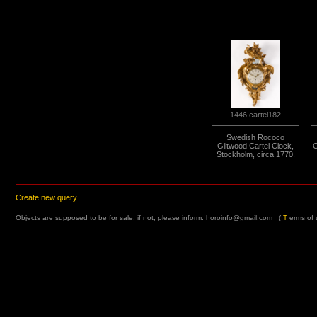
1446 cartel182
Swedish Rococo
Giltwood Cartel Clock,
C
Stockholm, circa 1770.
Create new query
.
Objects are supposed to be for sale, if not, please inform:
horoinfo@gmail.com
(
T
erms of